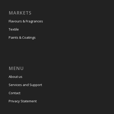
MARKETS
Flavours & Fragrances
Textile
Paints & Coatings
MENU
About us
Services and Support
Contact
Privacy Statement