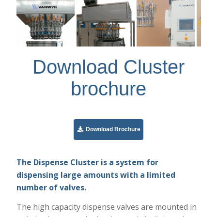
Download Cluster
brochure
Download Brochure
The Dispense Cluster is a system for
dispensing large amounts with a limited
number of valves.
The high capacity dispense valves are mounted in