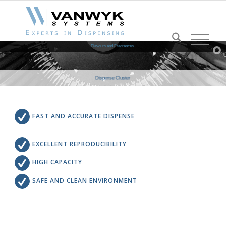
Flavours and Fragrances
Dispense Cluster
FAST AND ACCURATE DISPENSE
EXCELLENT REPRODUCIBILITY
HIGH CAPACITY
SAFE AND CLEAN ENVIRONMENT