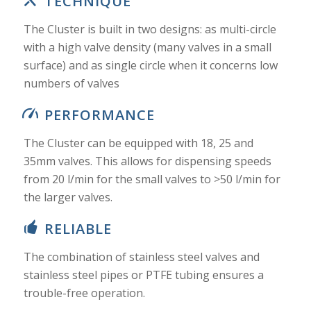
TECHNIQUE
The Cluster is built in two designs: as multi-circle
with a high valve density (many valves in a small
surface) and as single circle when it concerns low
numbers of valves
PERFORMANCE
The Cluster can be equipped with 18, 25 and
35mm valves. This allows for dispensing speeds
from 20 l/min for the small valves to >50 l/min for
the larger valves.
RELIABLE
The combination of stainless steel valves and
stainless steel pipes or PTFE tubing ensures a
trouble-free operation.