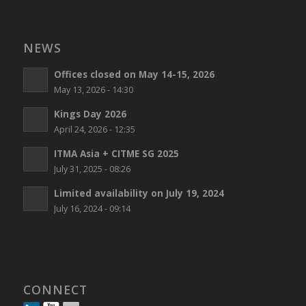
NEWS
Offices closed on May 14-15, 2026
May 13, 2026 - 14:30
Kings Day 2026
April 24, 2026 - 12:35
ITMA Asia + CITME SG 2025
July 31, 2025 - 08:26
Limited availability on July 19, 2024
July 16, 2024 - 09:14
CONNECT