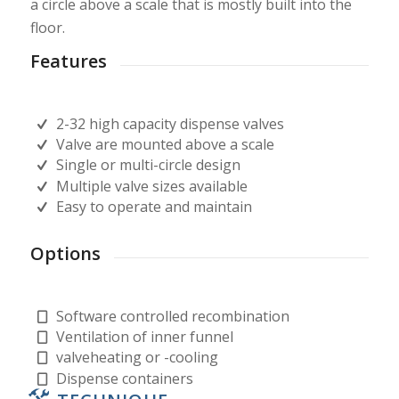
a circle above a scale that is mostly built into the
floor.
Features
2-32 high capacity dispense valves
Valve are mounted above a scale
Single or multi-circle design
Multiple valve sizes available
Easy to operate and maintain
Options
Software controlled recombination
Ventilation of inner funnel
valveheating or -cooling
Dispense containers