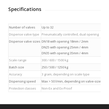
Specifications
Number of valves
Up to 32
Dispense valve type
Pneumatically controlled, dual opening
Dispense valve sizes
DN18 with opening 18mm / 2mm
DN25 with opening 25mm / 4mm
DN35 with opening 35mm / 4mm
Scale range
300 / 600 / 1500 kg
Batch size
250 / 500 / 1250 kg
Accuracy
3 gram, depending on scale type
Dispensing speed
Max > 50 l/min, depending on valve-size
Protection classes
Non-Ex and Ex-Proof